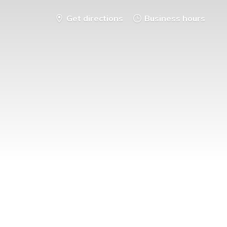
Get directions
Business hours