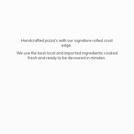
Handcrafted pizza's with our signature rolled crust
edge.
We use the best local and imported ingredients cooked
fresh and ready to be devoured
in minutes.